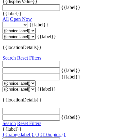
{{displayValue}}
{{label}}
{{label}}
All
Open Now
{{label}}
{{label}}
{{locationDetails}}
Search
Reset Filters
{{label}}
{{label}}
{{label}}
{{locationDetails}}
{{label}}
Search
Reset Filters
{{label}}
{{ range.label }}
{{l10n.pick}}