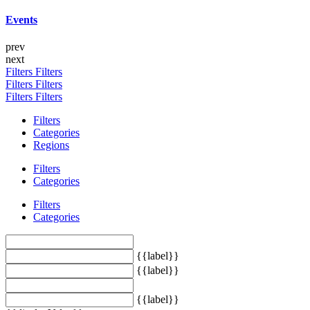
Events
prev
next
Filters
Filters
Filters
Filters
Filters
Filters
Filters
Categories
Regions
Filters
Categories
Filters
Categories
{{label}}
{{label}}
{{label}}