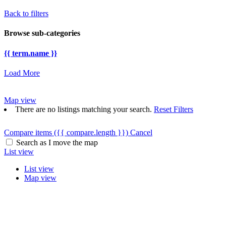
Back to filters
Browse sub-categories
{{ term.name }}
Load More
Map view
There are no listings matching your search.
Reset Filters
Compare items
({{ compare.length }})
Cancel
Search as I move the map
List view
List view
Map view