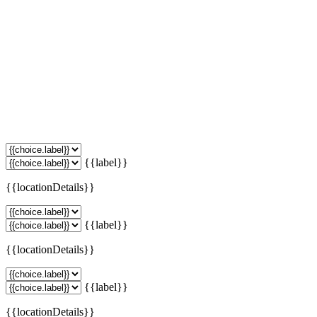
{{label}}
{{locationDetails}}
{{label}}
{{locationDetails}}
{{label}}
{{locationDetails}}