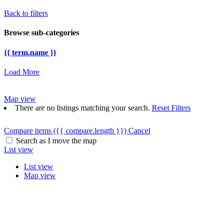
Back to filters
Browse sub-categories
{{ term.name }}
Load More
Map view
There are no listings matching your search.
Reset Filters
Compare items
({{ compare.length }})
Cancel
Search as I move the map
List view
List view
Map view