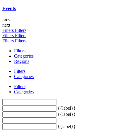
Events
prev
next
Filters
Filters
Filters
Filters
Filters
Filters
Filters
Categories
Regions
Filters
Categories
Filters
Categories
{{label}}
{{label}}
{{label}}