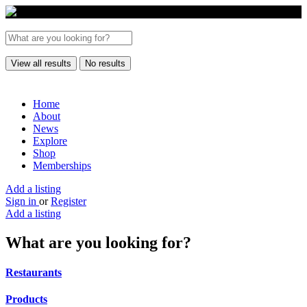
View all results
No results
Home
About
News
Explore
Shop
Memberships
Add a listing
Sign in
or
Register
Add a listing
What are you looking for?
Restaurants
Products