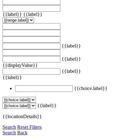
{{label}}
{{label}}
{{label}}
{{label}}
{{displayValue}}
{{label}}
{{label}}
{{choice.label}}
{{label}}
{{locationDetails}}
Search
Reset Filters
Search
Back