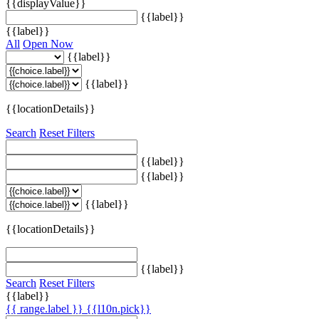
{{displayValue}}
{{label}}
{{label}}
All
Open Now
{{label}}
{{label}}
{{locationDetails}}
Search
Reset Filters
{{label}}
{{label}}
{{label}}
{{locationDetails}}
{{label}}
Search
Reset Filters
{{label}}
{{ range.label }}
{{l10n.pick}}