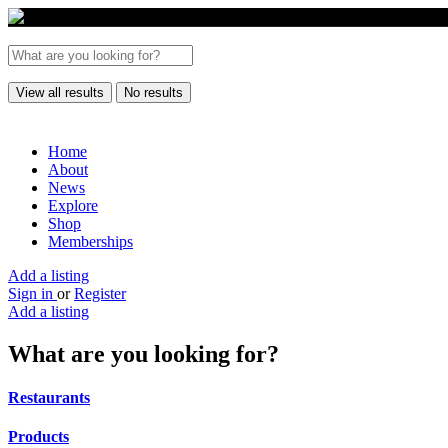
View all results
No results
Home
About
News
Explore
Shop
Memberships
Add a listing
Sign in
or
Register
Add a listing
What are you looking for?
Restaurants
Products