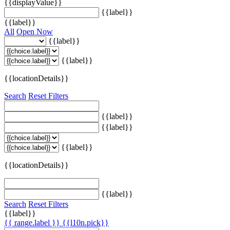
{{displayValue}}
{{label}}
{{label}}
All
Open Now
{{label}}
{{label}}
{{locationDetails}}
Search
Reset Filters
{{label}}
{{label}}
{{label}}
{{locationDetails}}
{{label}}
Search
Reset Filters
{{label}}
{{ range.label }}
{{l10n.pick}}