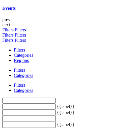
Events
prev
next
Filters
Filters
Filters
Filters
Filters
Filters
Filters
Categories
Regions
Filters
Categories
Filters
Categories
{{label}}
{{label}}
{{label}}