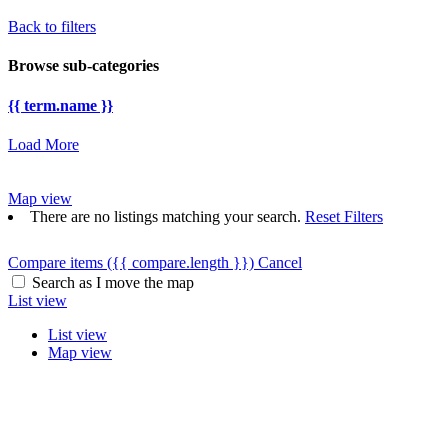
Back to filters
Browse sub-categories
{{ term.name }}
Load More
Map view
There are no listings matching your search.
Reset Filters
Compare items
({{ compare.length }})
Cancel
Search as I move the map
List view
List view
Map view