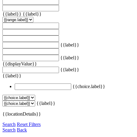
{{label}}
{{label}}
{{label}}
{{label}}
{{displayValue}}
{{label}}
{{label}}
{{choice.label}}
{{label}}
{{locationDetails}}
Search
Reset Filters
Search
Back