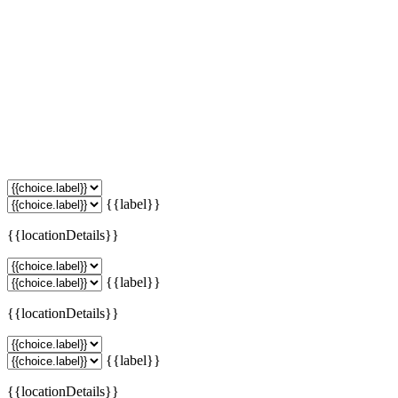
{{label}}
{{locationDetails}}
{{label}}
{{locationDetails}}
{{label}}
{{locationDetails}}